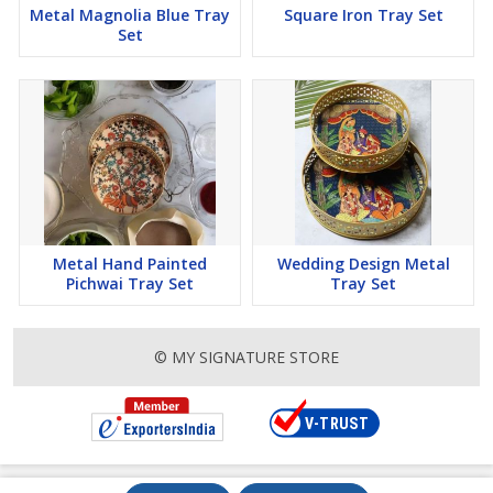
Metal Magnolia Blue Tray
Square Iron Tray Set
Set
Metal Hand Painted
Wedding Design Metal
Pichwai Tray Set
Tray Set
© MY SIGNATURE STORE