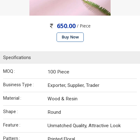
650.00
/ Piece
Buy Now
Specifications
MOQ :
100 Piece
Business Type :
Exporter, Supplier, Trader
Material :
Wood & Resin
Shape :
Round
Feature :
Unmatched Quality, Attractive Look
Pattern :
Printed,Floral