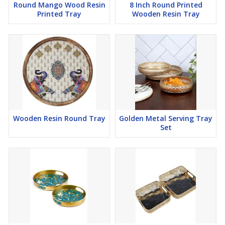
Round Mango Wood Resin
8 Inch Round Printed
Printed Tray
Wooden Resin Tray
Wooden Resin Round Tray
Golden Metal Serving Tray
Set