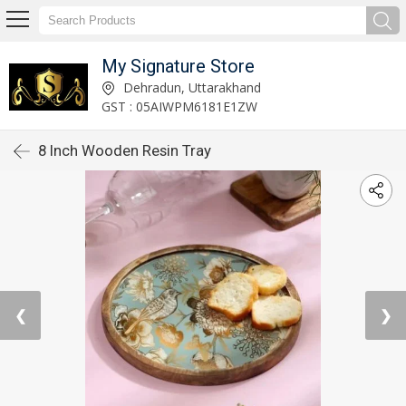
My Signature Store
Dehradun, Uttarakhand
GST : 05AIWPM6181E1ZW
8 Inch Wooden Resin Tray
❮
❯