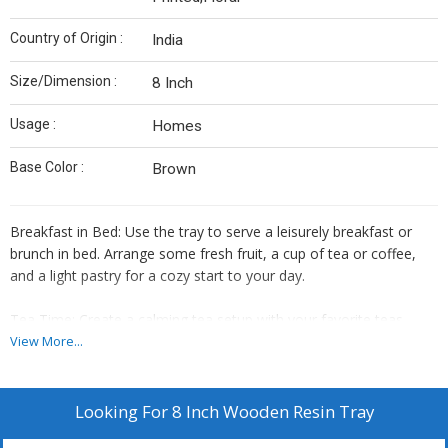
Country of Origin :
India
Size/Dimension :
8 Inch
Usage :
Homes
Base Color :
Brown
Breakfast in Bed: Use the tray to serve a leisurely breakfast or
brunch in bed. Arrange some fresh fruit, a cup of tea or coffee,
and a light pastry for a cozy start to your day.
Tea Time: Create a calming tea setup with your favorite teas,
some biscuits, and perhaps a few candles. The tray will keep
View More...
everything organized and add a touch of elegance to your tea
time.
Looking For
8 Inch Wooden Resin Tray
Spa-like Setup: Arrange some candles, essential oils, and a bowl