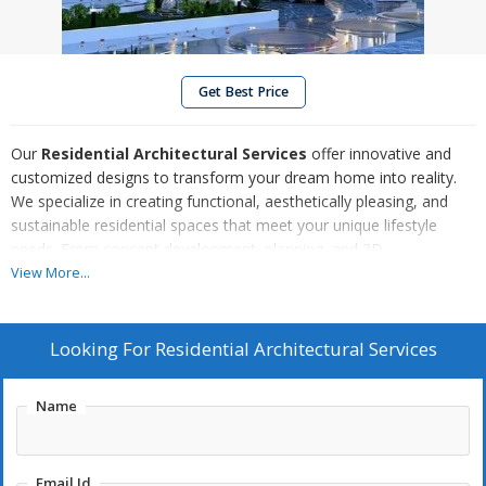
Get Best Price
Our
Residential Architectural Services
offer innovative and
customized designs to transform your dream home into reality.
We specialize in creating functional, aesthetically pleasing, and
sustainable residential spaces that meet your unique lifestyle
needs. From concept development, planning, and 3D
visualizations to obtaining necessary permits, we ensure a
View More...
seamless process from start to finish. Whether you're building a
new home, renovating, or expanding, our experienced team
delivers creative solutions with attention to detail, ensuring quality
Looking For
Residential Architectural Services
craftsmanship and a comfortable living environment.
Name
Email Id