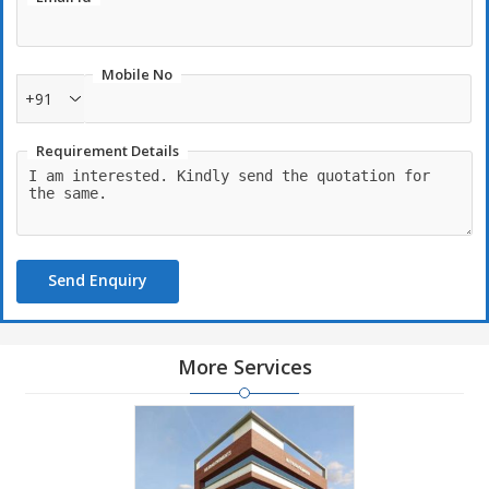
Mobile No
+91
Requirement Details
Send Enquiry
More Services