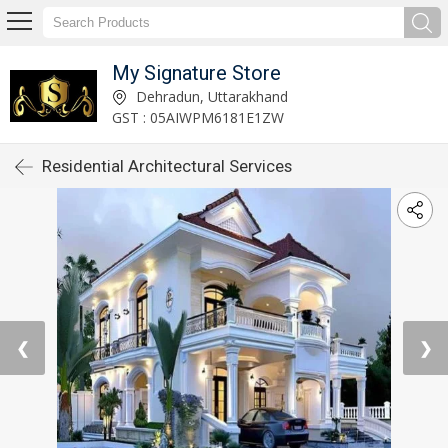
My Signature Store
Dehradun, Uttarakhand
GST : 05AIWPM6181E1ZW
Residential Architectural Services
❮
❯