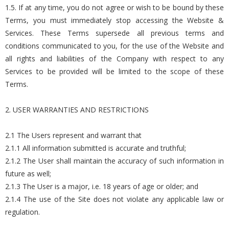
1.5. If at any time, you do not agree or wish to be bound by these
Terms, you must immediately stop accessing the Website &
Services. These Terms supersede all previous terms and
conditions communicated to you, for the use of the Website and
all rights and liabilities of the Company with respect to any
Services to be provided will be limited to the scope of these
Terms.
2. USER WARRANTIES AND RESTRICTIONS
2.1 The Users represent and warrant that
2.1.1 All information submitted is accurate and truthful;
2.1.2 The User shall maintain the accuracy of such information in
future as well;
2.1.3 The User is a major, i.e. 18 years of age or older; and
2.1.4 The use of the Site does not violate any applicable law or
regulation.