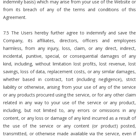
indemnity basis) which may arise from your use of the Website or
from its breach of any of the terms and conditions of this
Agreement.
7.5 The Users hereby further agree to indemnify and save the
Company, its affiliates, directors, officers and employees
harmless, from any injury, loss, claim, or any direct, indirect,
incidental, punitive, special, or consequential damages of any
kind, including, without limitation lost profits, lost revenue, lost
savings, loss of data, replacement costs, or any similar damages,
whether based in contract, tort (including negligence), strict
liability or otherwise, arising from your use of any of the service
or any products procured using the service, or for any other claim
related in any way to your use of the service or any product,
including, but not limited to, any errors or omissions in any
content, or any loss or damage of any kind incurred as a result of
the use of the service or any content (or product) posted,
transmitted, or otherwise made available via the service, even if