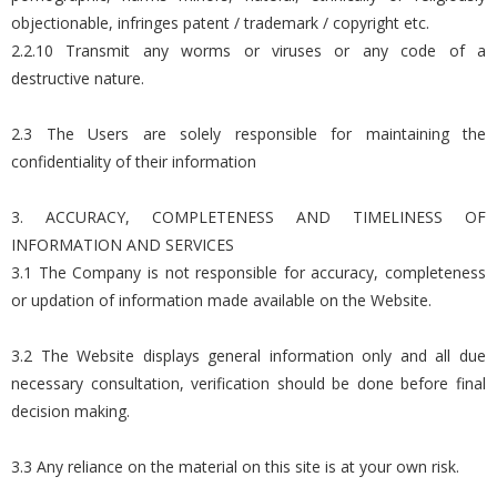
objectionable, infringes patent / trademark / copyright etc.
2.2.10 Transmit any worms or viruses or any code of a
destructive nature.
2.3 The Users are solely responsible for maintaining the
confidentiality of their information
3. ACCURACY, COMPLETENESS AND TIMELINESS OF
INFORMATION AND SERVICES
3.1 The Company is not responsible for accuracy, completeness
or updation of information made available on the Website.
3.2 The Website displays general information only and all due
necessary consultation, verification should be done before final
decision making.
3.3 Any reliance on the material on this site is at your own risk.