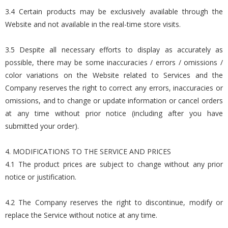
3.4 Certain products may be exclusively available through the
Website and not available in the real-time store visits.
3.5 Despite all necessary efforts to display as accurately as
possible, there may be some inaccuracies / errors / omissions /
color variations on the Website related to Services and the
Company reserves the right to correct any errors, inaccuracies or
omissions, and to change or update information or cancel orders
at any time without prior notice (including after you have
submitted your order).
4. MODIFICATIONS TO THE SERVICE AND PRICES
4.1 The product prices are subject to change without any prior
notice or justification.
4.2 The Company reserves the right to discontinue, modify or
replace the Service without notice at any time.