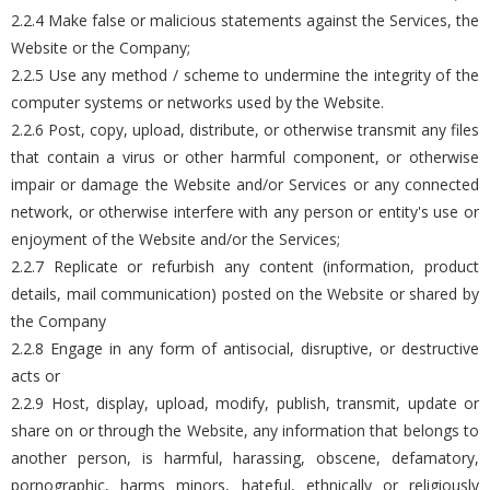
2.2.4 Make false or malicious statements against the Services, the
Website or the Company;
2.2.5 Use any method / scheme to undermine the integrity of the
computer systems or networks used by the Website.
2.2.6 Post, copy, upload, distribute, or otherwise transmit any files
that contain a virus or other harmful component, or otherwise
impair or damage the Website and/or Services or any connected
network, or otherwise interfere with any person or entity's use or
enjoyment of the Website and/or the Services;
2.2.7 Replicate or refurbish any content (information, product
details, mail communication) posted on the Website or shared by
the Company
2.2.8 Engage in any form of antisocial, disruptive, or destructive
acts or
2.2.9 Host, display, upload, modify, publish, transmit, update or
share on or through the Website, any information that belongs to
another person, is harmful, harassing, obscene, defamatory,
pornographic, harms minors, hateful, ethnically or religiously