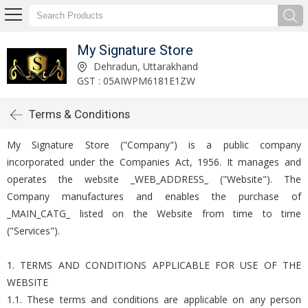
My Signature Store
Dehradun, Uttarakhand
GST : 05AIWPM6181E1ZW
Terms & Conditions
My Signature Store ("Company") is a public company
incorporated under the Companies Act, 1956. It manages and
operates the website _WEB_ADDRESS_ ("Website"). The
Company manufactures and enables the purchase of
_MAIN_CATG_ listed on the Website from time to time
("Services").
1. TERMS AND CONDITIONS APPLICABLE FOR USE OF THE
WEBSITE
1.1. These terms and conditions are applicable on any person