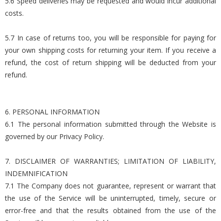
5.6 Speed deliveries may be requested and would incur additional
costs.
5.7 In case of returns too, you will be responsible for paying for
your own shipping costs for returning your item. If you receive a
refund, the cost of return shipping will be deducted from your
refund.
6. PERSONAL INFORMATION
6.1 The personal information submitted through the Website is
governed by our Privacy Policy.
7. DISCLAIMER OF WARRANTIES; LIMITATION OF LIABILITY,
INDEMNIFICATION
7.1 The Company does not guarantee, represent or warrant that
the use of the Service will be uninterrupted, timely, secure or
error-free and that the results obtained from the use of the