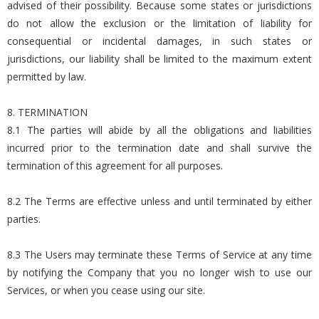
advised of their possibility. Because some states or jurisdictions
do not allow the exclusion or the limitation of liability for
consequential or incidental damages, in such states or
jurisdictions, our liability shall be limited to the maximum extent
permitted by law.
8. TERMINATION
8.1 The parties will abide by all the obligations and liabilities
incurred prior to the termination date and shall survive the
termination of this agreement for all purposes.
8.2 The Terms are effective unless and until terminated by either
parties.
8.3 The Users may terminate these Terms of Service at any time
by notifying the Company that you no longer wish to use our
Services, or when you cease using our site.