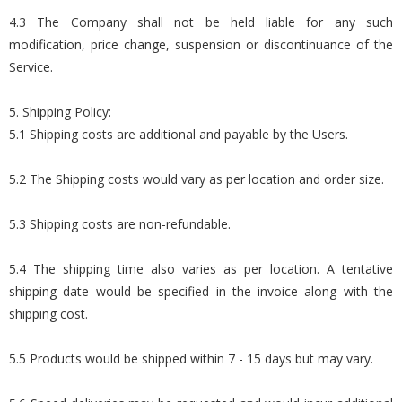
4.3 The Company shall not be held liable for any such
modification, price change, suspension or discontinuance of the
Service.
5. Shipping Policy:
5.1 Shipping costs are additional and payable by the Users.
5.2 The Shipping costs would vary as per location and order size.
5.3 Shipping costs are non-refundable.
5.4 The shipping time also varies as per location. A tentative
shipping date would be specified in the invoice along with the
shipping cost.
5.5 Products would be shipped within 7 - 15 days but may vary.