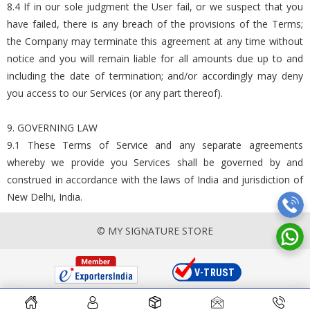
8.4 If in our sole judgment the User fail, or we suspect that you
have failed, there is any breach of the provisions of the Terms;
the Company may terminate this agreement at any time without
notice and you will remain liable for all amounts due up to and
including the date of termination; and/or accordingly may deny
you access to our Services (or any part thereof).
9. GOVERNING LAW
9.1 These Terms of Service and any separate agreements
whereby we provide you Services shall be governed by and
construed in accordance with the laws of India and jurisdiction of
New Delhi, India.
© MY SIGNATURE STORE