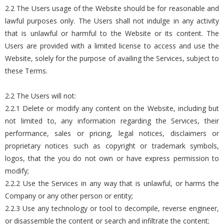
2.2 The Users usage of the Website should be for reasonable and
lawful purposes only. The Users shall not indulge in any activity
that is unlawful or harmful to the Website or its content. The
Users are provided with a limited license to access and use the
Website, solely for the purpose of availing the Services, subject to
these Terms.
2.2 The Users will not:
2.2.1 Delete or modify any content on the Website, including but
not limited to, any information regarding the Services, their
performance, sales or pricing, legal notices, disclaimers or
proprietary notices such as copyright or trademark symbols,
logos, that the you do not own or have express permission to
modify;
2.2.2 Use the Services in any way that is unlawful, or harms the
Company or any other person or entity;
2.2.3 Use any technology or tool to decompile, reverse engineer,
or disassemble the content or search and infiltrate the content;