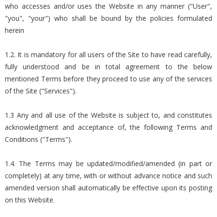
who accesses and/or uses the Website in any manner ("User",
"you", "your") who shall be bound by the policies formulated
herein
1.2. It is mandatory for all users of the Site to have read carefully,
fully understood and be in total agreement to the below
mentioned Terms before they proceed to use any of the services
of the Site ("Services").
1.3 Any and all use of the Website is subject to, and constitutes
acknowledgment and acceptance of, the following Terms and
Conditions ("Terms").
1.4. The Terms may be updated/modified/amended (in part or
completely) at any time, with or without advance notice and such
amended version shall automatically be effective upon its posting
on this Website.