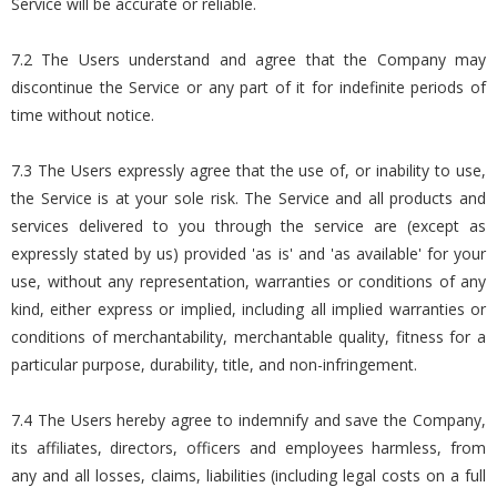
Service will be accurate or reliable.
7.2 The Users understand and agree that the Company may
discontinue the Service or any part of it for indefinite periods of
time without notice.
7.3 The Users expressly agree that the use of, or inability to use,
the Service is at your sole risk. The Service and all products and
services delivered to you through the service are (except as
expressly stated by us) provided 'as is' and 'as available' for your
use, without any representation, warranties or conditions of any
kind, either express or implied, including all implied warranties or
conditions of merchantability, merchantable quality, fitness for a
particular purpose, durability, title, and non-infringement.
7.4 The Users hereby agree to indemnify and save the Company,
its affiliates, directors, officers and employees harmless, from
any and all losses, claims, liabilities (including legal costs on a full